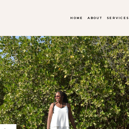
HOME
ABOUT
SERVICE