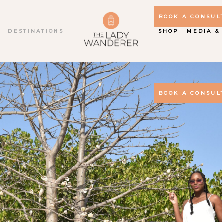
BOOK A CONSUL
S
DESTINATIONS
SHOP
MEDIA &
BOOK A CONSUL