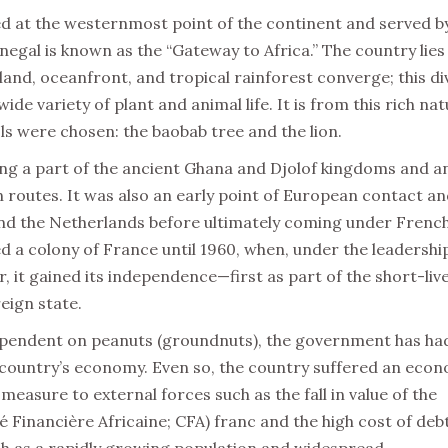
ed at the westernmost point of the continent and served b
negal is known as the “Gateway to Africa.” The country lies
and, oceanfront, and tropical rainforest converge; this di
 variety of plant and animal life. It is from this rich nat
ls were chosen: the baobab tree and the lion.
ng a part of the ancient Ghana and Djolof kingdoms and a
routes. It was also an early point of European contact a
and the Netherlands before ultimately coming under Frenc
ed a colony of France until 1960, when, under the leadershi
 it gained its independence—first as part of the short-liv
eign state.
dependent on peanuts (groundnuts), the government has ha
e country’s economy. Even so, the country suffered an eco
measure to external forces such as the fall in value of the
inancière Africaine; CFA) franc and the high cost of deb