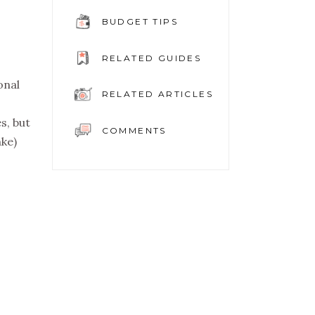
BUDGET TIPS
RELATED GUIDES
onal
RELATED ARTICLES
s, but
COMMENTS
nke)