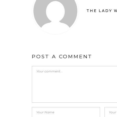
THE LADY 
POST A COMMENT