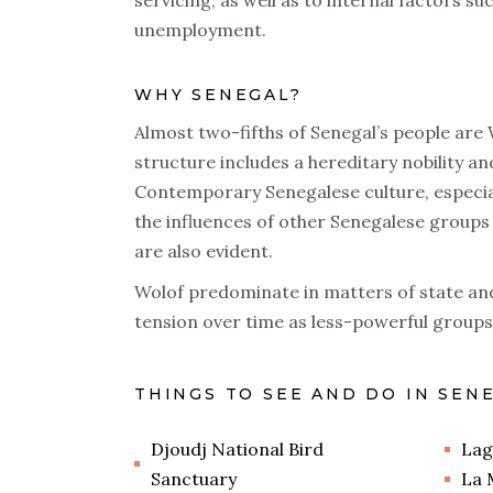
servicing, as well as to internal factors 
unemployment.
WHY SENEGAL?
Almost two-fifths of Senegal’s people are 
structure includes a hereditary nobility and
Contemporary Senegalese culture, especial
the influences of other Senegalese groups 
are also evident.
Wolof predominate in matters of state an
tension over time as less-powerful groups 
THINGS TO SEE AND DO IN SEN
Djoudj National Bird
Lag
Sanctuary
La 