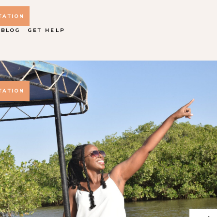
TATION
 BLOG
GET HELP
TATION