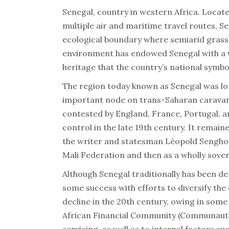
Senegal, country in western Africa. Locat
multiple air and maritime travel routes, Se
ecological boundary where semiarid grassl
environment has endowed Senegal with a wide
heritage that the country’s national symbo
The region today known as Senegal was lo
important node on trans-Saharan caravan 
contested by England, France, Portugal, 
control in the late 19th century. It remain
the writer and statesman Léopold Senghor,
Mali Federation and then as a wholly sover
Although Senegal traditionally has been 
some success with efforts to diversify th
decline in the 20th century, owing in some 
African Financial Community (Communauté F