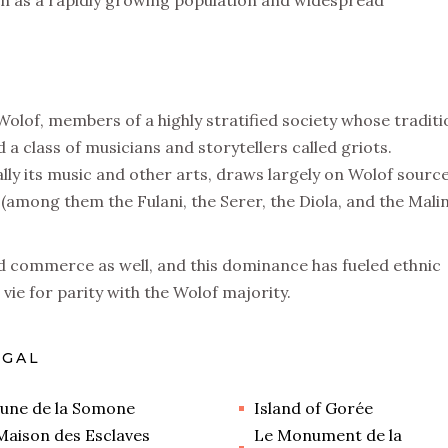
such as a rapidly growing population and widespread
Wolof, members of a highly stratified society whose traditi
 a class of musicians and storytellers called griots.
ly its music and other arts, draws largely on Wolof source
(among them the Fulani, the Serer, the Diola, and the Mali
d commerce as well, and this dominance has fueled ethnic
vie for parity with the Wolof majority.
EGAL
une de la Somone
Island of Gorée
Maison des Esclaves
Le Monument de la