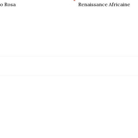
o Rosa
Renaissance Africaine