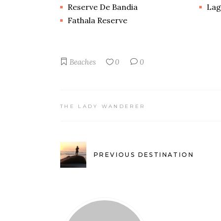
Reserve De Bandia
Lag
Fathala Reserve
Beaches
0
0
THE LADY WANDERER
PREVIOUS DESTINATION