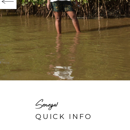
Senegal
QUICK INFO