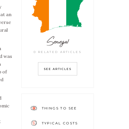
y
 at an
verse
ural
Senegal
n
0 RELATED ARTICLES
nd was
h
SEE ARTICLES
p of
ed
d
nomic
THINGS TO SEE
t
TYPICAL COSTS