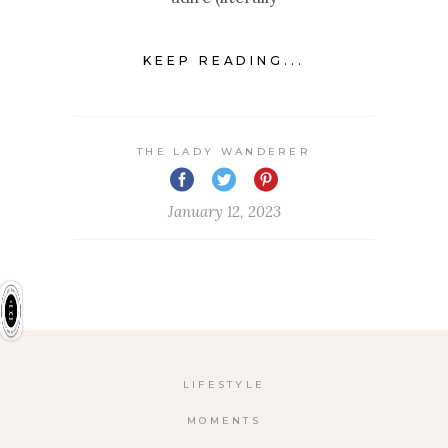
KEEP READING...
THE LADY WANDERER
January 12, 2023
LIFESTYLE
MOMENTS