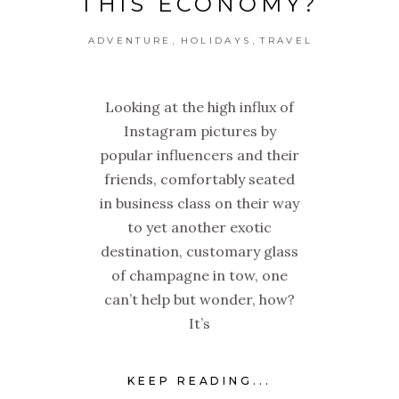
THIS ECONOMY?
,
,
ADVENTURE
HOLIDAYS
TRAVEL
Looking at the high influx of
Instagram pictures by
popular influencers and their
friends, comfortably seated
in business class on their way
to yet another exotic
destination, customary glass
of champagne in tow, one
can’t help but wonder, how?
It’s
KEEP READING...