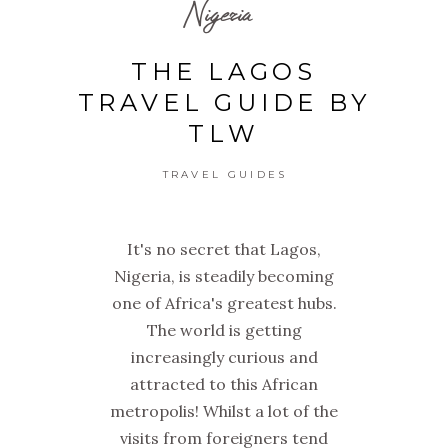
Nigeria
THE LAGOS
TRAVEL GUIDE BY
TLW
TRAVEL GUIDES
It's no secret that Lagos,
Nigeria, is steadily becoming
one of Africa's greatest hubs.
The world is getting
increasingly curious and
attracted to this African
metropolis! Whilst a lot of the
visits from foreigners tend