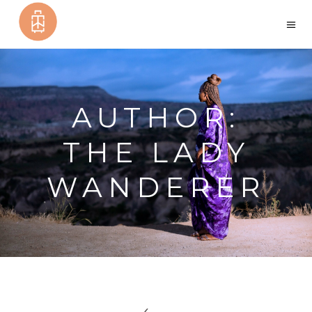
AUTHOR:
THE LADY
WANDERER