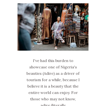
I've had this burden to
showcase one of Nigeria's
beauties (Adire) as a driver of
tourism for a while, because I
believe it is a beauty that the
entire world can enjoy. For
those who may not know,
adire (literally