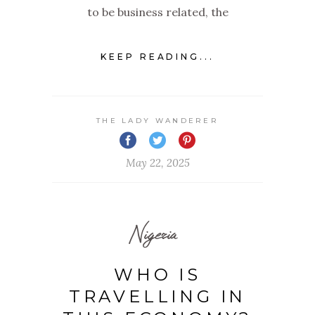
to be business related, the
KEEP READING...
THE LADY WANDERER
May 22, 2025
Nigeria
WHO IS
TRAVELLING IN