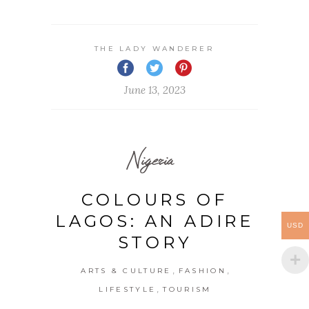
THE LADY WANDERER
June 13, 2023
Nigeria
COLOURS OF
LAGOS: AN ADIRE
USD
STORY
,
,
ARTS & CULTURE
FASHION
,
LIFESTYLE
TOURISM