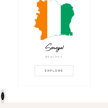
Senegal
BEACHES
EXPLORE