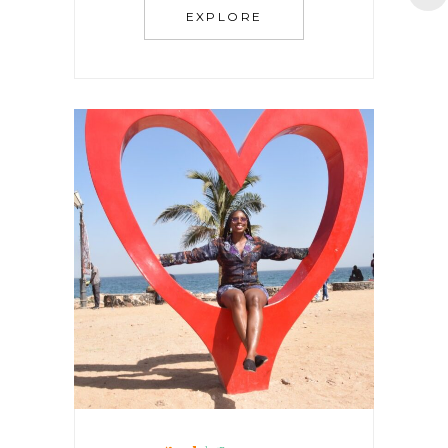
EXPLORE