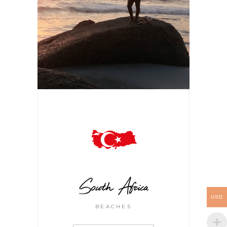
South Africa
USD
BEACHES