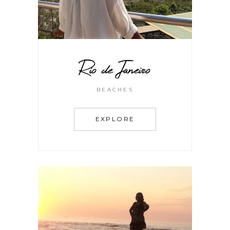
Rio de Janeiro
BEACHES
EXPLORE