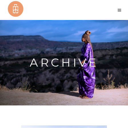
ARCHIVE