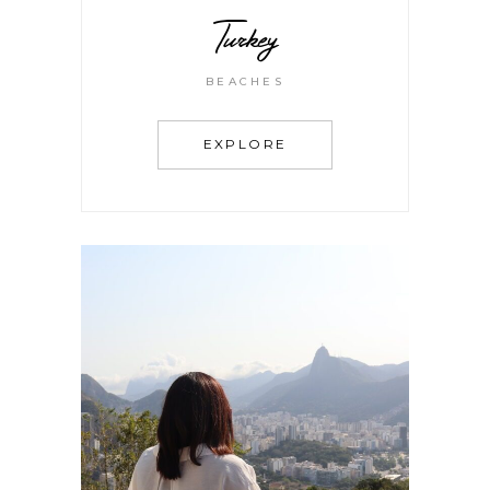
Turkey
BEACHES
EXPLORE