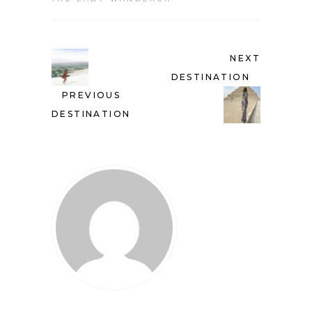
NEXT
DESTINATION
PREVIOUS
DESTINATION