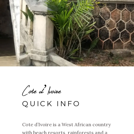
Cote d’Ivoire
QUICK INFO
Cote d’Ivoire is a West African country
with beach resorts, rainforests and a