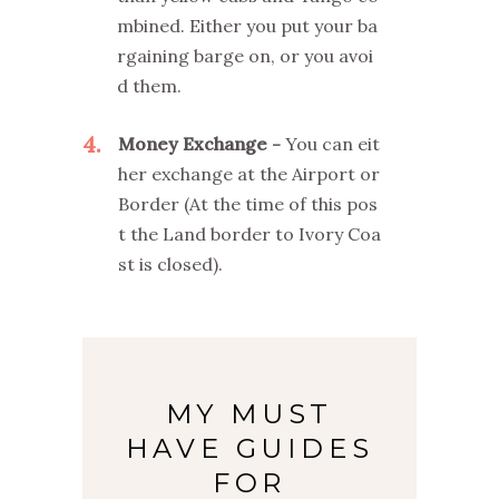
mbined. Either you put your ba
rgaining barge on, or you avoi
d them.
4
Money Exchange
You can eit
her exchange at the Airport or
Border (At the time of this pos
t the Land border to Ivory Coa
st is closed).
MY MUST
HAVE GUIDES
FOR