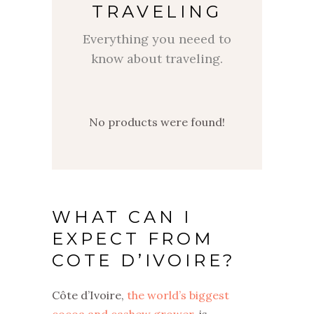
TRAVELING
Everything you neeed to
know about traveling.
No products were found!
WHAT CAN I
EXPECT FROM
COTE D’IVOIRE?
Côte d’Ivoire,
the world’s biggest
cocoa and cashew grower
, is