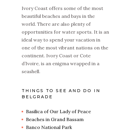
Ivory Coast offers some of the most
beautiful beaches and bays in the
world. There are also plenty of
opportunities for water sports. It is an
ideal way to spend your vacation in
one of the most vibrant nations on the
continent. Ivory Coast or Cote
d’Ivoire, is an enigma wrapped in a
seashell.
THINGS TO SEE AND DO IN
BELGRADE
Basilica of Our Lady of Peace
Beaches in Grand Bassam
Banco National Park