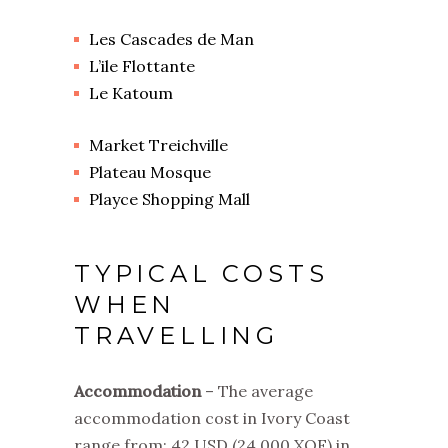
Les Cascades de Man
L’ile Flottante
Le Katoum
Market Treichville
Plateau Mosque
Playce Shopping Mall
TYPICAL COSTS
WHEN
TRAVELLING
Accommodation
– The average
accommodation cost in Ivory Coast
range from: 42 USD
(24,000 XOF)
in