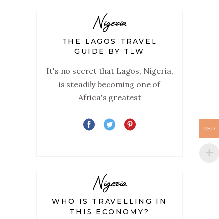
Nigeria
THE LAGOS TRAVEL
GUIDE BY TLW
It's no secret that Lagos, Nigeria,
is steadily becoming one of
Africa's greatest
USD
Nigeria
WHO IS TRAVELLING IN
THIS ECONOMY?