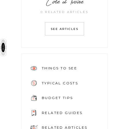
Cote d’Ivoire
0 RELATED ARTICLES
SEE ARTICLES
THINGS TO SEE
TYPICAL COSTS
BUDGET TIPS
RELATED GUIDES
RELATED ARTICLES