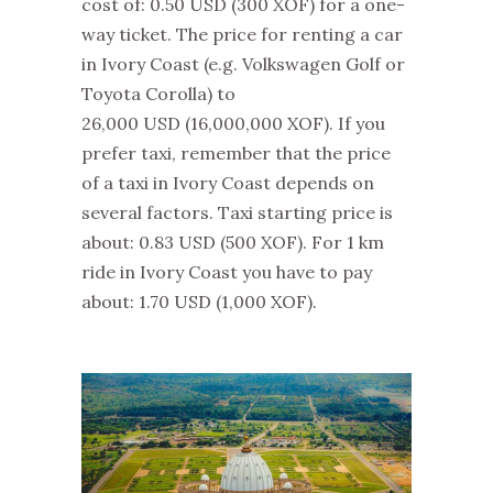
cost of: 0.50 USD
(300 XOF)
for a one-
way ticket. The price for renting a car
in Ivory Coast (e.g. Volkswagen Golf or
Toyota Corolla) to
26,000 USD
(16,000,000 XOF)
. If you
prefer taxi, remember that the price
of a taxi in Ivory Coast depends on
several factors. Taxi starting price is
about: 0.83 USD
(500 XOF)
. For 1 km
ride in Ivory Coast you have to pay
about: 1.70 USD
(1,000 XOF)
.