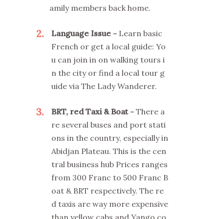
amily members back home.
2
Language Issue
Learn basic
French or get a local guide: Yo
u can join in on walking tours i
n the city or find a local tour g
uide via The Lady Wanderer.
3
BRT, red Taxi & Boat
There a
re several buses and port stati
ons in the country, especially in
Abidjan Plateau. This is the cen
tral business hub Prices ranges
from 300 Franc to 500 Franc B
oat & BRT respectively. The re
d taxis are way more expensive
than yellow cabs and Yango co