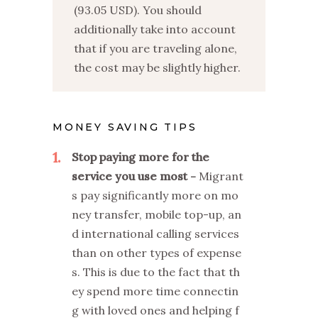
(93.05 USD). You should
additionally take into account
that if you are traveling alone,
the cost may be slightly higher.
MONEY SAVING TIPS
1
Stop paying more for the
service you use most
Migrant
s pay significantly more on mo
ney transfer, mobile top-up, an
d international calling services
than on other types of expense
s. This is due to the fact that th
ey spend more time connectin
g with loved ones and helping f