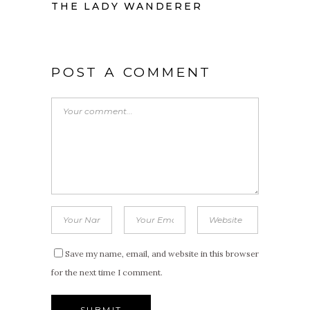
THE LADY WANDERER
POST A COMMENT
Save my name, email, and website in this browser
for the next time I comment.