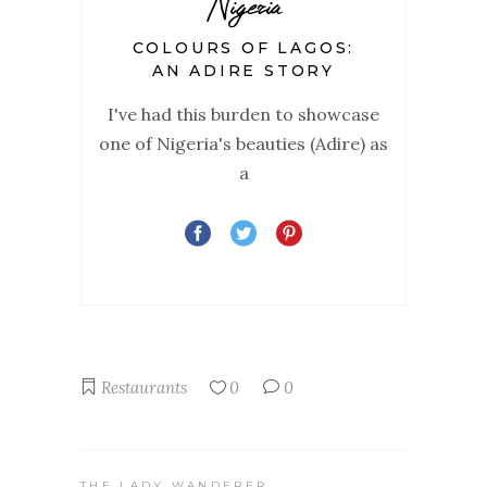
Nigeria
COLOURS OF LAGOS:
AN ADIRE STORY
I've had this burden to showcase
one of Nigeria's beauties (Adire) as
a
Restaurants
0
0
THE LADY WANDERER