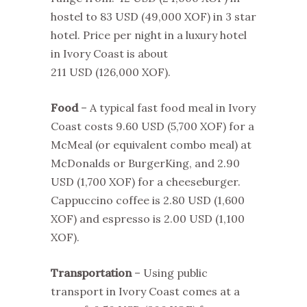
hostel to 83 USD
(49,000 XOF)
in 3 star
hotel. Price per night in a luxury hotel
in Ivory Coast is about
211 USD
(126,000 XOF)
.
Food
– A typical fast food meal in Ivory
Coast costs 9.60 USD (5,700 XOF) for a
McMeal (or equivalent combo meal) at
McDonalds or BurgerKing, and 2.90
USD (1,700 XOF) for a cheeseburger.
Cappuccino coffee is 2.80 USD (1,600
XOF) and espresso is 2.00 USD (1,100
XOF).
Transportation
– Using public
transport in Ivory Coast comes at a