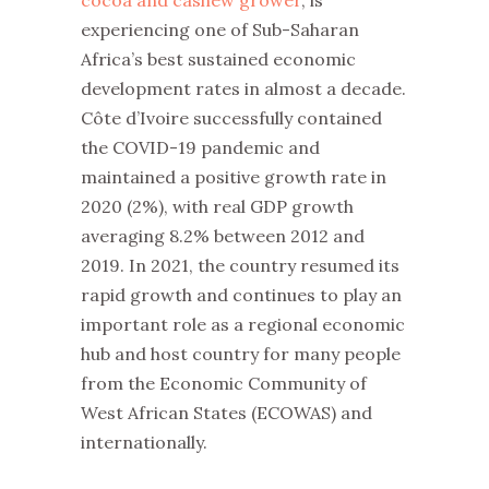
experiencing one of Sub-Saharan
Africa’s best sustained economic
development rates in almost a decade.
Côte d’Ivoire successfully contained
the COVID-19 pandemic and
maintained a positive growth rate in
2020 (2%), with real GDP growth
averaging 8.2% between 2012 and
2019. In 2021, the country resumed its
rapid growth and continues to play an
important role as a regional economic
hub and host country for many people
from the Economic Community of
West African States (ECOWAS) and
internationally.