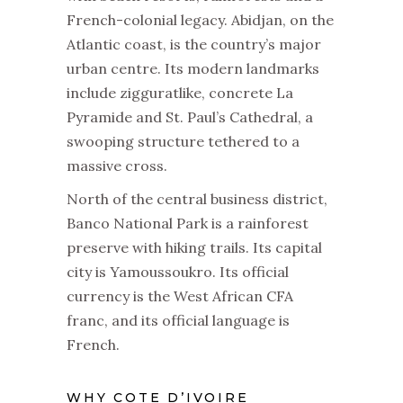
French-colonial legacy. Abidjan, on the
Atlantic coast, is the country’s major
urban centre. Its modern landmarks
include zigguratlike, concrete La
Pyramide and St. Paul’s Cathedral, a
swooping structure tethered to a
massive cross.
North of the central business district,
Banco National Park is a rainforest
preserve with hiking trails. Its capital
city is Yamoussoukro. Its official
currency is the West African CFA
franc, and its official language is
French.
WHY COTE D’IVOIRE