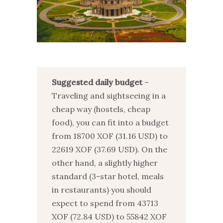
Suggested daily budget
–
Traveling and sightseeing in a
cheap way (hostels, cheap
food), you can fit into a budget
from 18700 XOF (31.16 USD) to
22619 XOF (37.69 USD). On the
other hand, a slightly higher
standard (3-star hotel, meals
in restaurants) you should
expect to spend from 43713
XOF (72.84 USD) to 55842 XOF