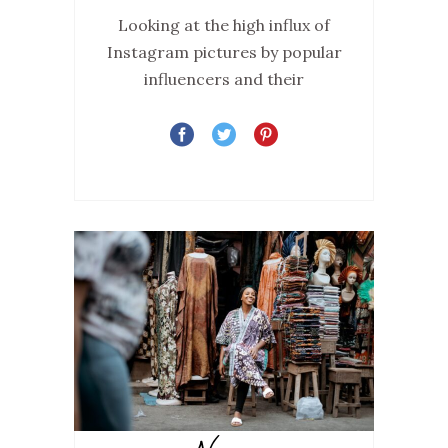
Looking at the high influx of
Instagram pictures by popular
influencers and their