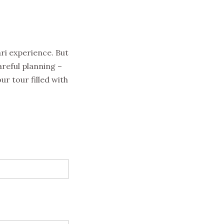
ari experience. But
areful planning –
ur tour filled with