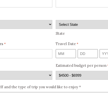
State
rs
Travel Date
*
*
Month
Day
Year
Estimated budget per person
lf and the type of trip you would like to enjoy *