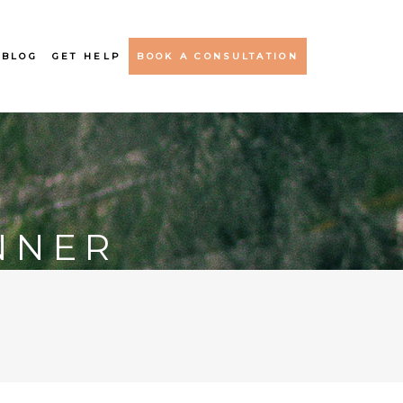
 BLOG
GET HELP
BOOK A CONSULTATION
NNER