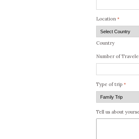
Location
*
Country
Number of Travele
Type of trip
*
Tell us about yourse