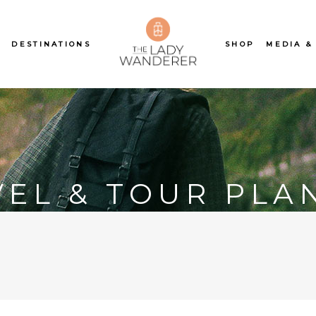
S
DESTINATIONS
SHOP
MEDIA &
VEL & TOUR PLA