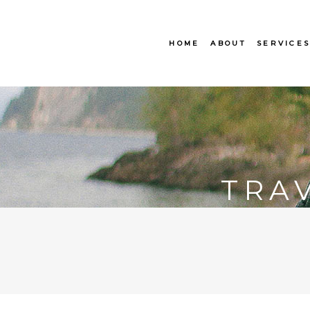
HOME
ABOUT
SERVICE
TRA