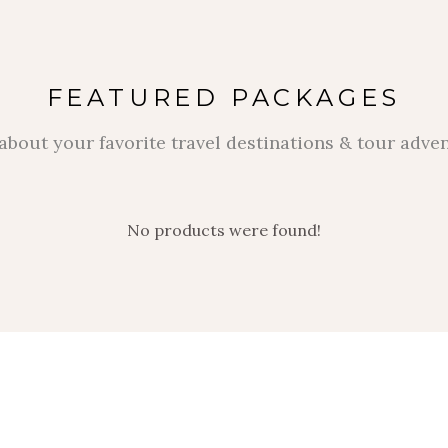
FEATURED PACKAGES
about your favorite travel destinations & tour adve
No products were found!