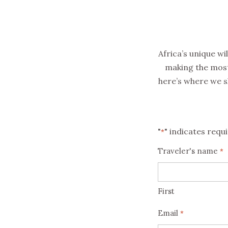
Africa’s unique wi
making the most 
here’s where we 
"
" indicates requi
*
Traveler's name
*
First
Email
*