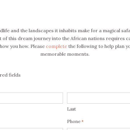
ldlife and the landscapes it inhabits make for a magical saf
of this dream journey into the African nations requires c
show you how. Please
complete
the following to help plan yo
memorable moments.
red fields
Last
Phone
*